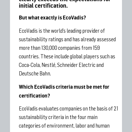
initial certification.
But what exactly is EcoVadis?
EcoVadis is the world’s leading provider of
sustainability ratings and has already assessed
more than 130,000 companies from 159
countries. These include global players such as
Coca-Cola, Nestlé, Schneider Electric and
Deutsche Bahn.
Which EcoVadis criteria must be met for
certification?
EcoVadis evaluates companies on the basis of 21
sustainability criteria in the four main
categories of environment, labor and human