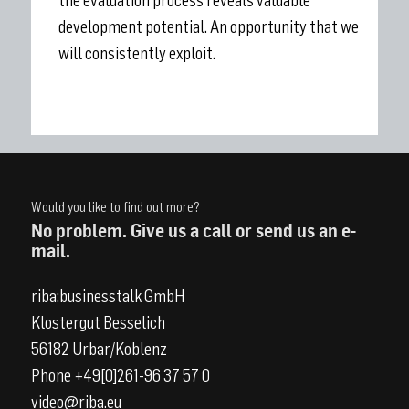
the evaluation process reveals valuable
development potential. An opportunity that we
will consistently exploit.
Would you like to find out more?
No problem. Give us a call or send us an e-
mail.
riba:businesstalk GmbH
Klostergut Besselich
56182 Urbar/Koblenz
Phone +49[0]261-96 37 57 0
video@riba.eu