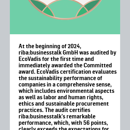
At the beginning of 2024,
riba:businesstalk GmbH was audited by
EcoVadis for the first time and
immediately awarded the Committed
award. EcoVadis certification evaluates
the sustainability performance of
companies in a comprehensive sense,
which includes environmental aspects
as well as labor and human rights,
ethics and sustainable procurement
practices. The audit certifies
riba:businesstalk’s remarkable
performance, which, with 56 points,
clearly exceeds the expectations for