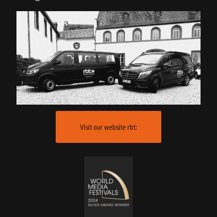
Visit our website rbt: