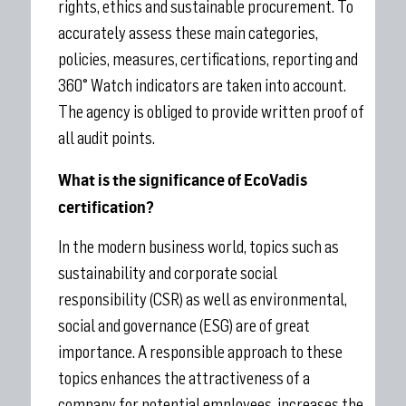
rights, ethics and sustainable procurement. To
accurately assess these main categories,
policies, measures, certifications, reporting and
360° Watch indicators are taken into account.
The agency is obliged to provide written proof of
all audit points.
What is the significance of EcoVadis
certification?
In the modern business world, topics such as
sustainability and corporate social
responsibility (CSR) as well as environmental,
social and governance (ESG) are of great
importance. A responsible approach to these
topics enhances the attractiveness of a
company for potential employees, increases the