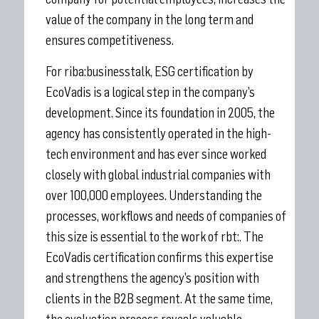
value of the company in the long term and
ensures competitiveness.
For riba:businesstalk, ESG certification by
EcoVadis is a logical step in the company’s
development. Since its foundation in 2005, the
agency has consistently operated in the high-
tech environment and has ever since worked
closely with global industrial companies with
over 100,000 employees. Understanding the
processes, workflows and needs of companies of
this size is essential to the work of rbt:. The
EcoVadis certification confirms this expertise
and strengthens the agency’s position with
clients in the B2B segment. At the same time,