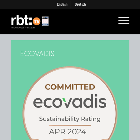
English
Deutsch
ECOVADIS